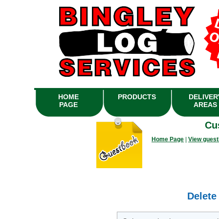
HOME
PRODUCTS
DELIVER
PAGE
AREAS
Cu
Home Page
|
View gues
Delete