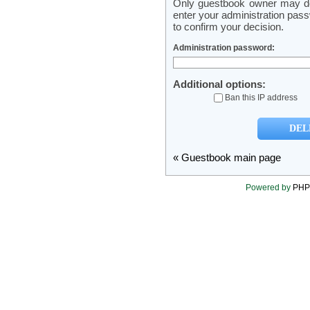
Only guestbook owner may del
enter your administration pass
to confirm your decision.
Administration password:
Additional options:
Ban this IP address
« Guestbook main page
Powered by
PHP